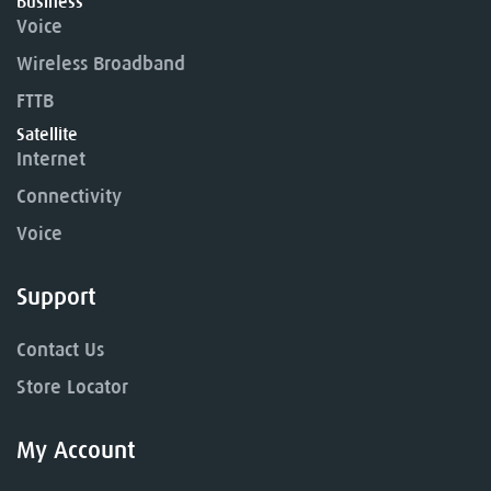
Business
Voice
Wireless Broadband
FTTB
Satellite
Internet
Connectivity
Voice
Support
Contact Us
Store Locator
My Account