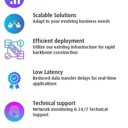
Scalable Solutions
Adapt to your evolving business needs
Efficient deployment
Utilize our existing infrastructure for rapid
backbone construction
Low Latency
Reduced data transfer delays for real-time
applications
Technical support
Network monitoring & 24/7 Technical
Support