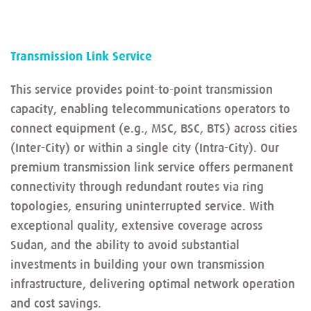
Transmission Link Service
This service provides point-to-point transmission
capacity, enabling telecommunications operators to
connect equipment (e.g., MSC, BSC, BTS) across cities
(Inter-City) or within a single city (Intra-City). Our
premium transmission link service offers permanent
connectivity through redundant routes via ring
topologies, ensuring uninterrupted service. With
exceptional quality, extensive coverage across
Sudan, and the ability to avoid substantial
investments in building your own transmission
infrastructure, delivering optimal network operation
and cost savings.