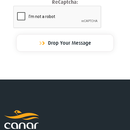
ReCaptcha:
Drop Your Message