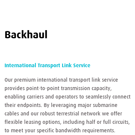
Backhaul
International Transport Link Service
Our premium international transport link service
provides point-to-point transmission capacity,
enabling carriers and operators to seamlessly connect
their endpoints. By leveraging major submarine
cables and our robust terrestrial network we offer
flexible leasing options, including half or full circuits,
to meet your specific bandwidth requirements.