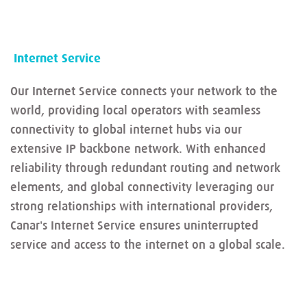
Internet Service
Our Internet Service connects your network to the
world, providing local operators with seamless
connectivity to global internet hubs via our
extensive IP backbone network. With enhanced
reliability through redundant routing and network
elements, and global connectivity leveraging our
strong relationships with international providers,
Canar's Internet Service ensures uninterrupted
service and access to the internet on a global scale.