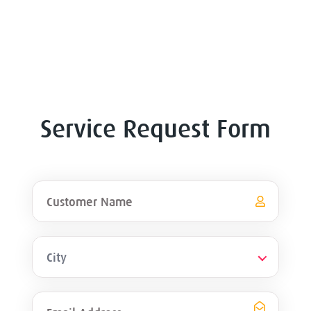
Service Request Form
City