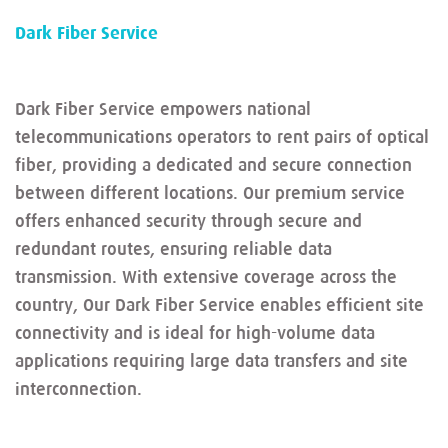
Dark Fiber Service
Dark Fiber Service empowers national
telecommunications operators to rent pairs of optical
fiber, providing a dedicated and secure connection
between different locations. Our premium service
offers enhanced security through secure and
redundant routes, ensuring reliable data
transmission. With extensive coverage across the
country, Our Dark Fiber Service enables efficient site
connectivity and is ideal for high-volume data
applications requiring large data transfers and site
interconnection.