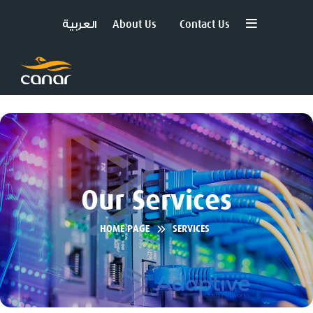
العربية
About Us
Contact Us
Our Services
HOME PAGE
SERVICES