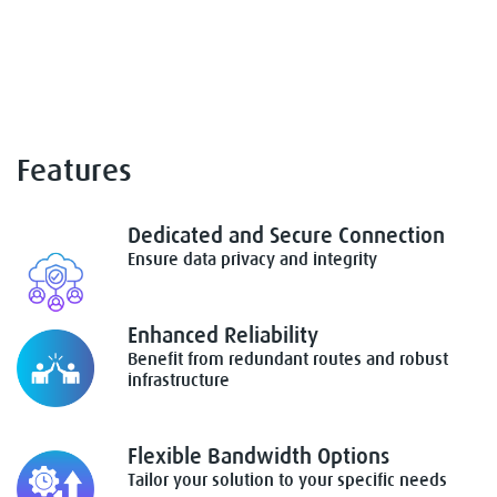
Features
Dedicated and Secure Connection
Ensure data privacy and integrity
Enhanced Reliability
Benefit from redundant routes and robust
infrastructure
Flexible Bandwidth Options
Tailor your solution to your specific needs