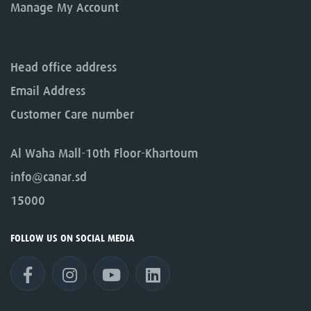
Manage My Account
Head office address
Email Address
Customer Care number
Al Waha Mall-10th Floor-Khartoum
info@canar.sd
15000
FOLLOW US ON SOCIAL MEDIA