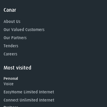
Canar
About Us
Our Valued Customers
Our Partners
Tenders
Careers
Most visited
Personal
Voice
EasyHome Limited Internet
Connect Unlimited Internet