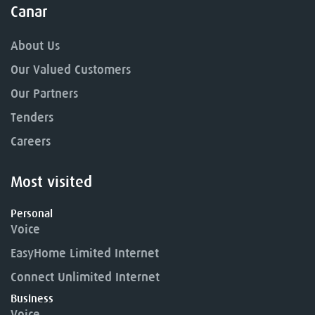
Canar
About Us
Our Valued Customers
Our Partners
Tenders
Careers
Most visited
Personal
Voice
EasyHome Limited Internet
Connect Unlimited Internet
Business
Voice