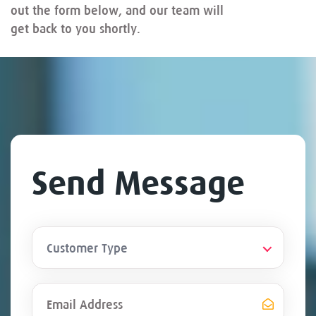
out the form below, and our team will
get back to you shortly.
Send Message
Customer Type