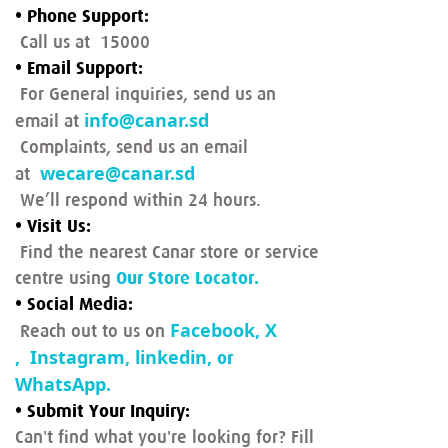
• Phone Support:
Call us at 15000
• Email Support:
For General inquiries, send us an
info@canar.sd
email at
Complaints, send us an email
wecare@canar.sd
at
We’ll respond within 24 hours.
• Visit Us:
Find the nearest Canar store or service
centre using
Our Store Locator.
• Social Media:
Facebook
,
X
Reach out to us on
,
Instagram
,
linkedin
,
or
WhatsApp
.
• Submit Your Inquiry:
Can't find what you're looking for? Fill