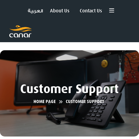
العربية
About Us
Contact Us
Customer Support
HOME PAGE
CUSTOMER SUPPORT