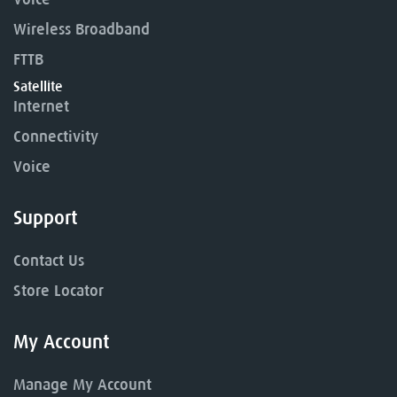
Wireless Broadband
FTTB
Satellite
Internet
Connectivity
Voice
Support
Contact Us
Store Locator
My Account
Manage My Account