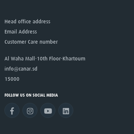
Head office address
Email Address
Customer Care number
Al Waha Mall-10th Floor-Khartoum
info@canar.sd
15000
FOLLOW US ON SOCIAL MEDIA