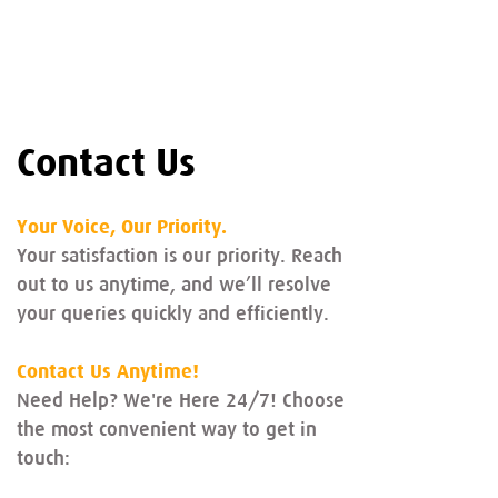
Contact Us
Your Voice, Our Priority.
Your satisfaction is our priority. Reach
out to us anytime, and we’ll resolve
your queries quickly and efficiently.
Contact Us Anytime!
Need Help? We're Here 24/7! Choose
the most convenient way to get in
touch: