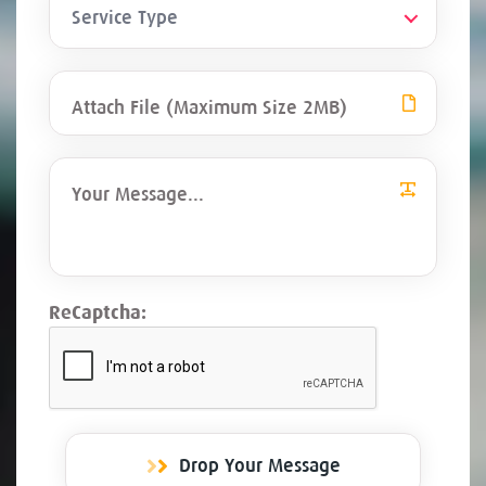
Service Type
Attach File (Maximum Size 2MB)
ReCaptcha:
Drop Your Message